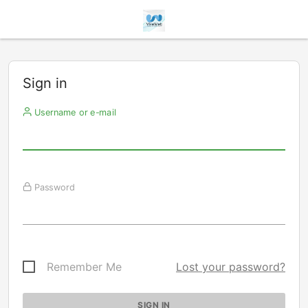
Sign in
Username or e-mail
Password
Remember Me
Lost your password?