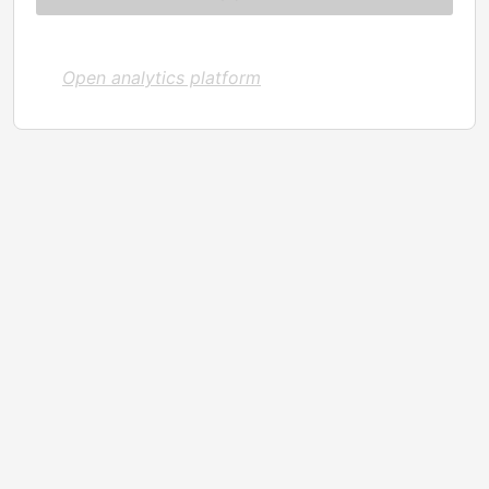
Open analytics platform